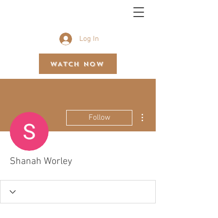
BETHEL GOSPEL ASSEMBLY
Log In
WATCH NOW
More actions
Follow
Shanah Worley