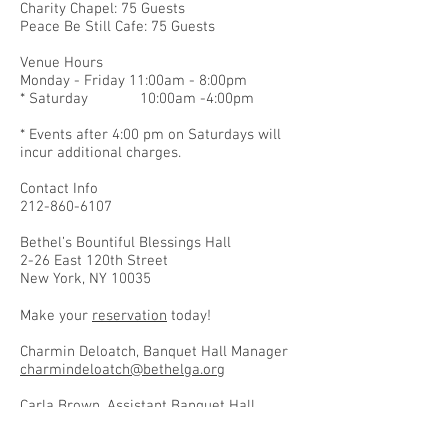
Charity Chapel: 75 Guests
Peace Be Still Cafe: 75 Guests
Venue Hours
Monday - Friday 11:00am - 8:00pm
* Saturday 10:00am -4:00pm
* Events after 4:00 pm on Saturdays will
incur additional charges.
Contact Info
212-860-6107
Bethel’s Bountiful Blessings Hall
2-26 East 120th Street
New York, NY 10035
Make your
reservation
today!
Charmin Deloatch, Banquet Hall Manager
charmindeloatch@bethelga.org
Carla Brown, Assistant Banquet Hall
Manager
carlabrown@bethelga.org