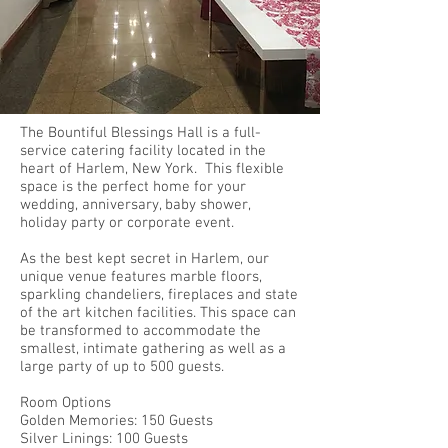
The Bountiful Blessings Hall is a full-
service catering facility located in the
heart of Harlem, New York. This flexible
space is the perfect home for your
wedding, anniversary, baby shower,
holiday party or corporate event.
As the best kept secret in Harlem, our
unique venue features marble floors,
sparkling chandeliers, fireplaces and state
of the art kitchen facilities. This space can
be transformed to accommodate the
smallest, intimate gathering as well as a
large party of up to 500 guests.
Room Options
Golden Memories: 150 Guests
Silver Linings: 100 Guests