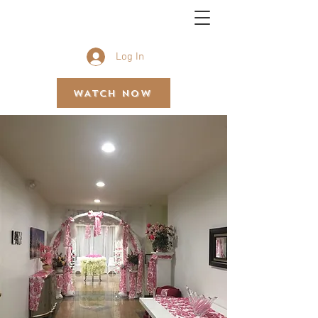
BETHEL GOSPEL ASSEMBLY
Log In
WATCH NOW