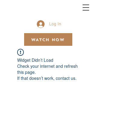
BETHEL GOSPEL ASSEMBLY
Log In
WATCH NOW
Widget Didn’t Load
Check your internet and refresh
this page.
If that doesn’t work, contact us.
A Loving, Learning,
Launching & Liberating