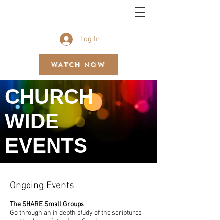
BETHEL GOSPEL ASSEMBLY
Log In
WATCH NOW
CHURCH
WIDE
EVENTS
Ongoing Events
The SHARE Small Groups
Go through an in depth study of the scriptures