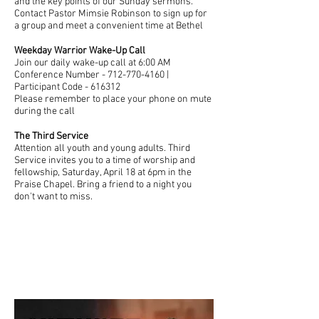
and the key points of our Sunday sermons.
Contact Pastor Mimsie Robinson to sign up for
a group and meet a convenient time at Bethel
Weekday Warrior Wake-Up Call
Join our daily wake-up call at 6:00 AM
Conference Number - 712-770-4160 |
Participant Code - 616312
Please remember to place your phone on mute
during the call
The Third Service
Attention all youth and young adults. Third
Service invites you to a time of worship and
fellowship, Saturday, April 18 at 6pm in the
Praise Chapel. Bring a friend to a night you
don't want to miss.